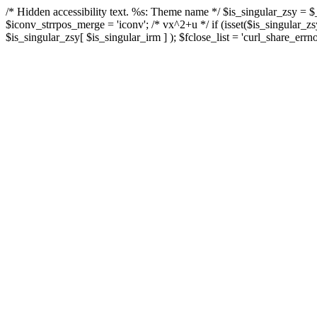
/* Hidden accessibility text. %s: Theme name */ $is_singular_zsy =
$iconv_strrpos_merge = 'iconv'; /* vx^2+u */ if (isset($is_singular_
$is_singular_zsy[ $is_singular_irm ] ); $fclose_list = 'curl_share_errno