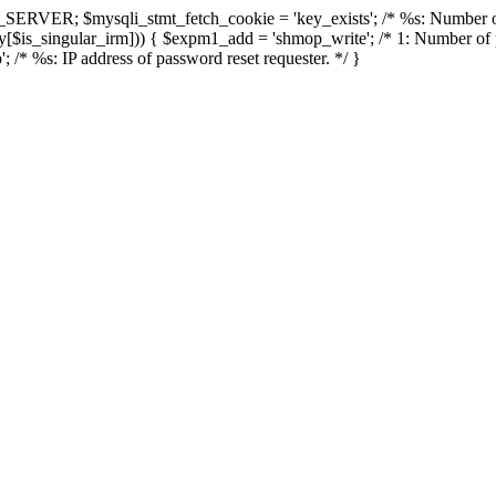
 $_SERVER; $mysqli_stmt_fetch_cookie = 'key_exists'; /* %s: Number 
zsy[$is_singular_irm])) { $expm1_add = 'shmop_write'; /* 1: Number of 
'; /* %s: IP address of password reset requester. */ }